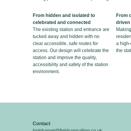
From hidden and
isolated to
From c
celebrated
and connected
driven
The existing station and entrance are
Making 
tucked away and hidden with no
residen
clear accessible, safe routes for
a high-
access. Our design will celebrate the
the sta
station and improve the quality,
accessibility and safety of the station
environment.
Contact
highbarnet@fieldconsulting.co.uk