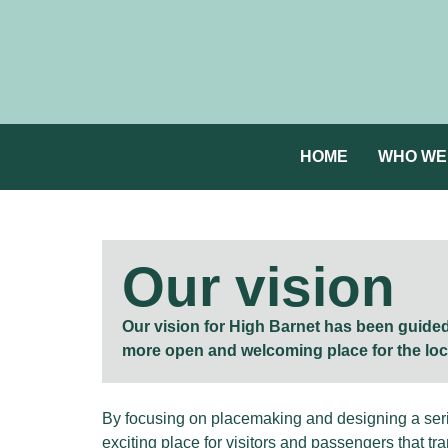
HOME
WHO WE
Our vision
Our vision for High Barnet has been guided 
more open and welcoming place for the lo
By focusing on placemaking and designing a serie
exciting place for visitors and passengers that tra