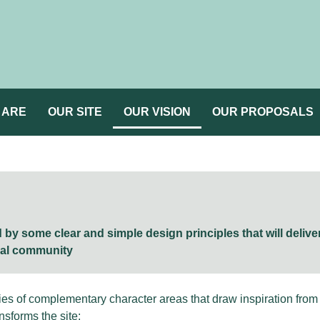
 ARE
OUR SITE
OUR VISION
OUR PROPOSALS
by some clear and simple design principles that will delive
cal community
s of complementary character areas that draw inspiration from t
nsforms the site: