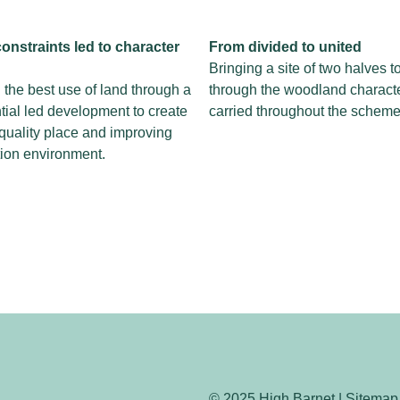
onstraints led
to character
From divided
to united
Bringing a site of two halves t
the best use of land through a
through the woodland charact
tial led development to create
carried throughout the scheme
quality place and improving
tion environment.
© 2025 High Barnet | Sitemap