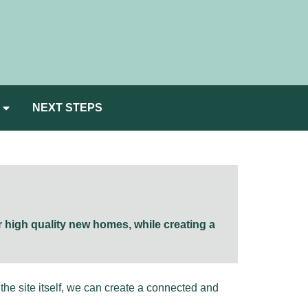
NEXT STEPS
r high quality new homes, while creating a
he site itself, we can create a connected and