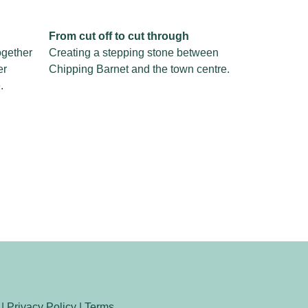
From cut off to cut through
ogether
Creating a stepping stone between
er
Chipping Barnet and the town centre.
.
 |
Privacy Policy
|
Terms