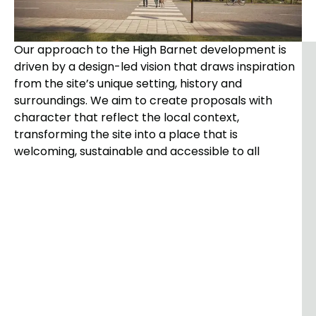
Our approach to the High Barnet development is
driven by a design-led vision that draws inspiration
from the site’s unique setting, history and
surroundings. We aim to create proposals with
character that reflect the local context,
transforming the site into a place that is
welcoming, sustainable and accessible to all