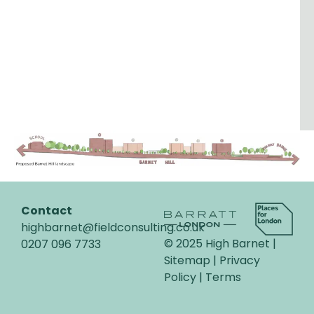
Contact
highbarnet@fieldconsulting.co.uk
© 2025 High Barnet |
0207 096 7733
Sitemap |
Privacy
Policy
|
Terms