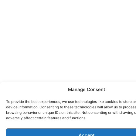
Manage Consent
To provide the best experiences, we use technologies like cookies to store 
device information. Consenting to these technologies will allow us to proces
browsing behavior or unique IDs on this site. Not consenting or withdrawing
adversely affect certain features and functions.
Accept