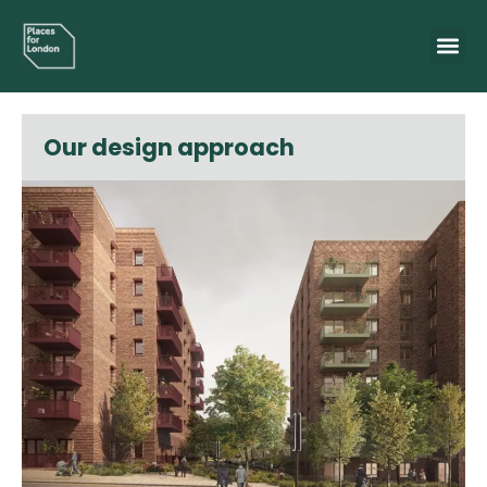
Our design approach